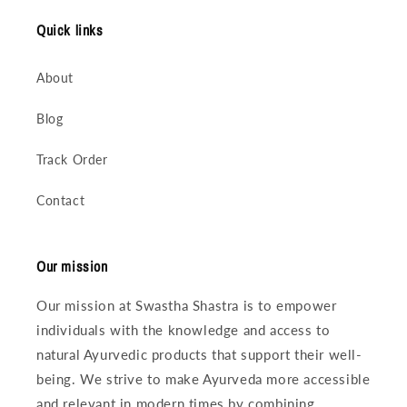
Quick links
About
Blog
Track Order
Contact
Our mission
Our mission at Swastha Shastra is to empower
individuals with the knowledge and access to
natural Ayurvedic products that support their well-
being. We strive to make Ayurveda more accessible
and relevant in modern times by combining