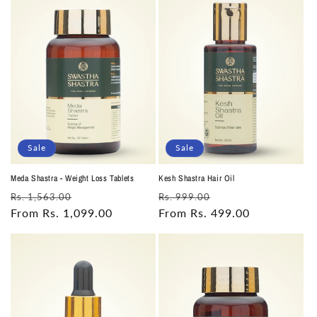
Sale
Sale
Meda Shastra - Weight Loss Tablets
Kesh Shastra Hair Oil
Regular
Sale
Regular
Sale
Rs. 1,563.00
Rs. 999.00
price
From Rs. 1,099.00
price
price
From Rs. 499.00
price