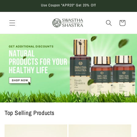
Skip to
Use Coupon "APR20" Get 20% Off
content
Cart
Top Selling Products