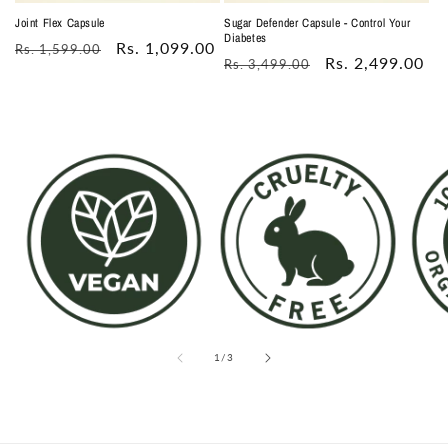
Joint Flex Capsule
Sugar Defender Capsule - Control Your
Diabetes
Regular
Sale
Rs. 1,099.00
Rs. 1,599.00
Regular
Sale
Rs. 2,499.00
Rs. 3,499.00
price
price
price
price
of
1
/
3