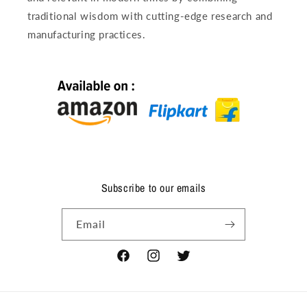
traditional wisdom with cutting-edge research and
manufacturing practices.
Subscribe to our emails
Email
Facebook
Instagram
Twitter