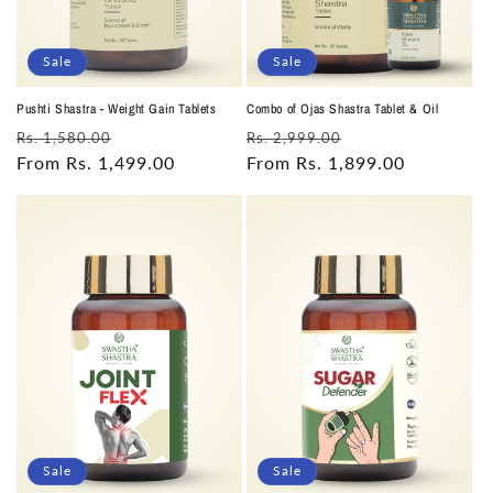
Sale
Sale
Pushti Shastra - Weight Gain Tablets
Combo of Ojas Shastra Tablet & Oil
Regular
Sale
Regular
Sale
Rs. 1,580.00
Rs. 2,999.00
price
From Rs. 1,499.00
price
price
From Rs. 1,899.00
price
Sale
Sale