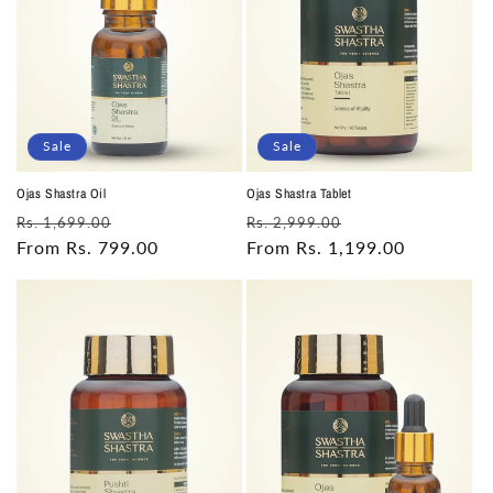
Sale
Sale
Ojas Shastra Oil
Ojas Shastra Tablet
Regular
Sale
Regular
Sale
Rs. 1,699.00
Rs. 2,999.00
price
From Rs. 799.00
price
price
From Rs. 1,199.00
price